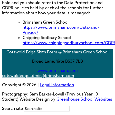
hold and you should refer to the Data Protection and
GDPR policies held by each of the schools for further
information about how your data is managed:
Brimsham Green School
https://www.brimsham.com/Data-and-
Privacy/
Chipping Sodbury School
https://www.chippingsodburyschool.com/GDP
Cotswold Edge Sixth Form @ Brimsham Green School
Broad Lane,
Yate BS37 7LB
www.brimsham.com
cotswoldedgeadmin@brimsham.com
Copyright © 2026 |
Legal Information
Photography:
Sam Barker-Lovell
(Previous Year 13
Student) Website Design by
Greenhouse School Websites
Search site