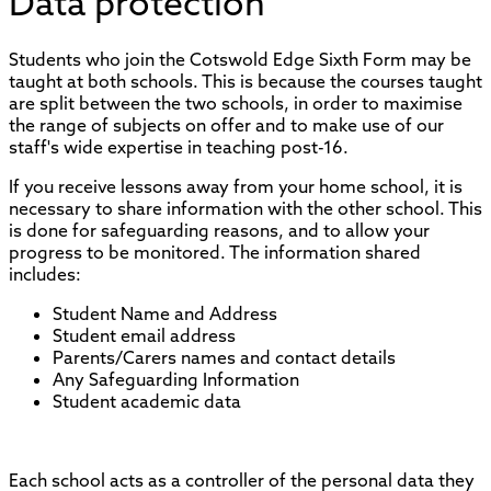
Data protection
Students who join the Cotswold Edge Sixth Form may be
taught at both schools. This is because the courses taught
are split between the two schools, in order to maximise
the range of subjects on offer and to make use of our
staff's wide expertise in teaching post-16.
If you receive lessons away from your home school, it is
necessary to share information with the other school. This
is done for safeguarding reasons, and to allow your
progress to be monitored. The information shared
includes:
Student Name and Address
Student email address
Parents/Carers names and contact details
Any Safeguarding Information
Student academic data
Each school acts as a controller of the personal data they