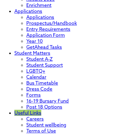
Enrichment
Applications
Applications
Prospectus/Handbook
Entry Requirements
Application Form
Year 10
GetAhead Tasks
Student Matters
Student A-Z
Student Support
LGBTQ+
Calendar
Bus Timetable
Dress Code
Forms
16-19 Bursary Fund
Post 18 Options
Useful Links
Careers
Student wellbeing
Terms of Use