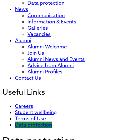
Data protection
News
Communication
Information & Events
Galleries
Vacancies
Alumni
Alumni Welcome
Join Us
Alumni News and Events
Advice from Alumni
Alumni Profiles
Contact Us
Useful Links
Careers
Student wellbeing
Terms of Use
Data protection