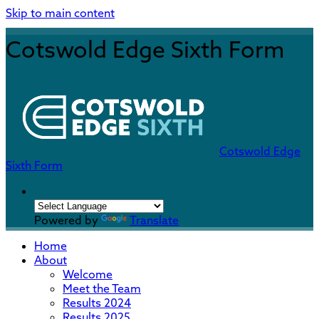
Skip to main content
Cotswold Edge Sixth Form
Cotswold Edge
Sixth Form
Powered by
Translate
Home
About
Welcome
Meet the Team
Results 2024
Results 2025