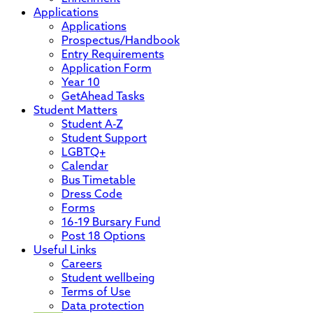
Applications
Applications
Prospectus/Handbook
Entry Requirements
Application Form
Year 10
GetAhead Tasks
Student Matters
Student A-Z
Student Support
LGBTQ+
Calendar
Bus Timetable
Dress Code
Forms
16-19 Bursary Fund
Post 18 Options
Useful Links
Careers
Student wellbeing
Terms of Use
Data protection