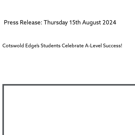
Press Release: Thursday 15th August 2024
Cotswold Edge’s Students Celebrate A-Level Success!