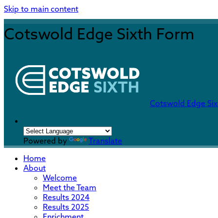
Skip to main content
Cotswold Edge Sixth Form
Cotswold Edge Si
Powered by
Translate
Home
About
Welcome
Meet the Team
Results 2024
Results 2025
Enrichment