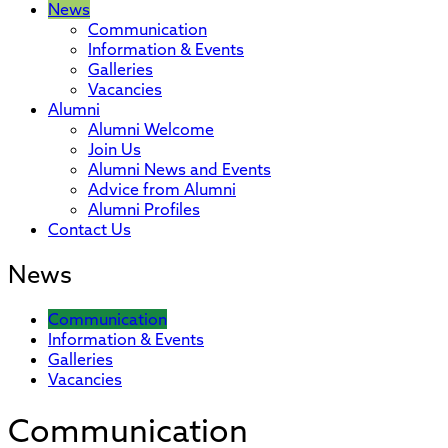
News
Communication
Information & Events
Galleries
Vacancies
Alumni
Alumni Welcome
Join Us
Alumni News and Events
Advice from Alumni
Alumni Profiles
Contact Us
News
Communication
Information & Events
Galleries
Vacancies
Communication